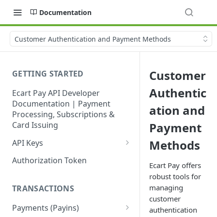
Documentation
Customer Authentication and Payment Methods
Customer
GETTING STARTED
Authentic
Ecart Pay API Developer
Documentation | Payment
ation and
Processing, Subscriptions &
Card Issuing
Payment
Methods
API Keys
Production API Keys
Authorization Token
Ecart Pay offers
Sandbox API Keys
robust tools for
managing
TRANSACTIONS
Get Your API Keys
customer
Payments (Payins)
authentication