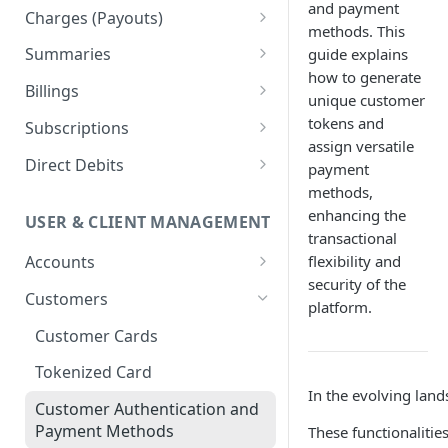
and payment
Orders
Charges (Payouts)
methods. This
Updates
Payment Links
Confirmations
Summaries
guide explains
Transfers
Retrieving Payment Links
how to generate
Checkouts
Payout Updates
Token-based pagination
Billings
unique customer
example
Refunds
Managing Payment Links
Advanced Operations with
Billings Management
tokens and
Subscriptions
Checkouts
assign versatile
Billing Providers
Subscription Templates
Direct Debits
payment
methods,
CFDI Electronic Invoice
Subscriptions Management
Lifecycle status & Workflows
enhancing the
USER & CLIENT MANAGEMENT
Verifacti Integration
Merchant Management for
Customer CLABE Management
transactional
Subscriptions
Billings Management
flexibility and
Accounts
Direct Debit Management
security of the
Implementation Example
Payment Methods
NIFs Management
Customers
Billing Cycles & Use Cases
platform.
Subscriptions With Pricing
Account Gateway Keys
Customer Cards
Security
Models
Billing Information
Tokenized Card
Best Practices &
In the evolving lan
Troubleshooting
Withdrawals
Customer Authentication and
Payment Methods
These functionalitie