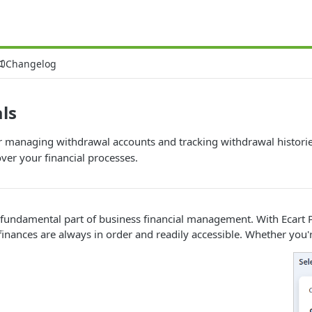
Changelog
ls
or managing withdrawal accounts and tracking withdrawal histori
ver your financial processes.
fundamental part of business financial management. With Ecart Pay
finances are always in order and readily accessible. Whether you'