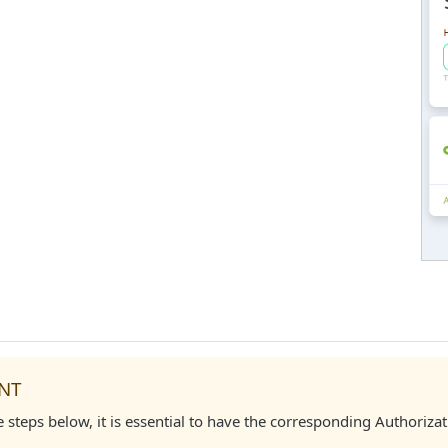
NT
e steps below, it is essential to have the corresponding Authori