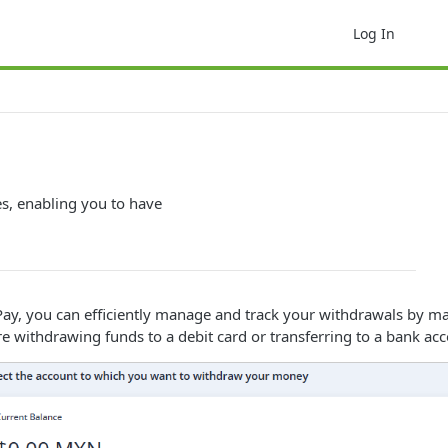
Log In
es, enabling you to have
, you can efficiently manage and track your withdrawals by maint
re withdrawing funds to a debit card or transferring to a bank ac