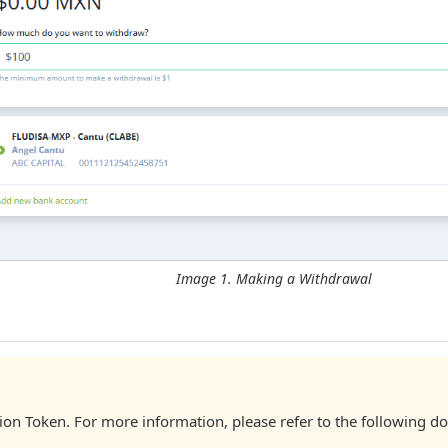
Image 1. Making a Withdrawal
zation Token. For more information, please refer to the following