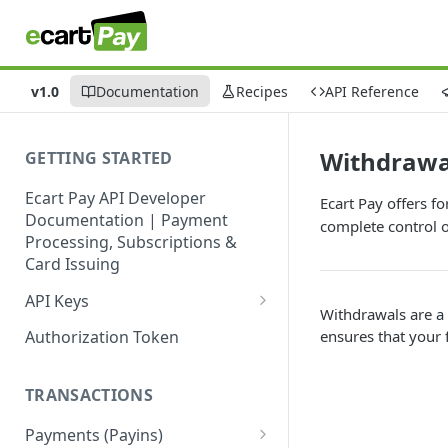
v1.0
Documentation
Recipes
API Reference
Withdrawa
GETTING STARTED
Ecart Pay API Developer
Ecart Pay offers f
Documentation | Payment
complete control o
Processing, Subscriptions &
Card Issuing
API Keys
Withdrawals are a 
Production API Keys
ensures that your 
Authorization Token
Sandbox API Keys
TRANSACTIONS
Get Your API Keys
Payments (Payins)