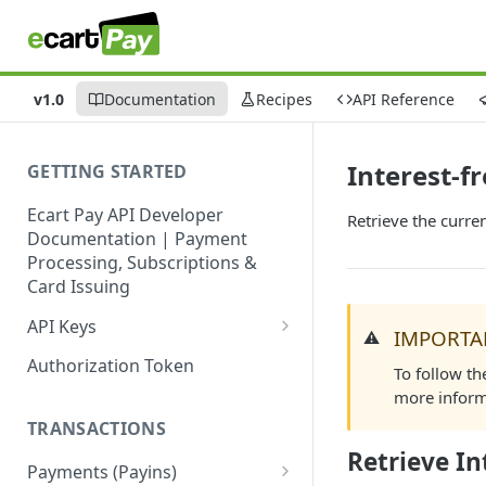
v1.0
Documentation
Recipes
API Reference
Interest-f
GETTING STARTED
Ecart Pay API Developer
Retrieve the curre
Documentation | Payment
Processing, Subscriptions &
Card Issuing
API Keys
IMPORTA
⚠️
Production API Keys
Authorization Token
To follow th
Sandbox API Keys
more inform
TRANSACTIONS
Get Your API Keys
Retrieve In
Payments (Payins)