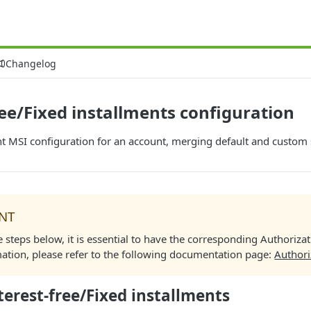
Changelog
ree/Fixed installments configuration
nt MSI configuration for an account, merging default and custom 
NT
e steps below, it is essential to have the corresponding Authoriza
ation, please refer to the following documentation page:
Authori
terest-free/Fixed installments