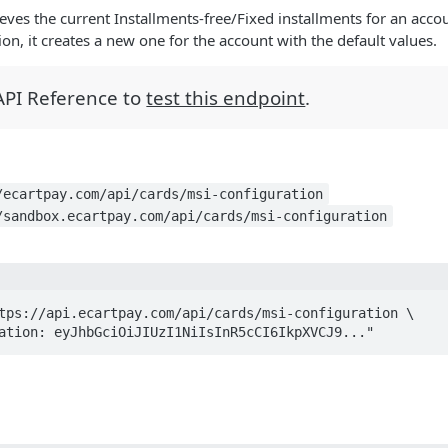
eves the current Installments-free/Fixed installments for an accoun
on, it creates a new one for the account with the default values.
 API Reference to
test this endpoint
.
/ecartpay.com/api/cards/msi-configuration
/sandbox.ecartpay.com/api/cards/msi-configuration
tps://api.ecartpay.com/api/cards/msi-configuration \

ization: eyJhbGciOiJIUzI1NiIsInR5cCI6IkpXVCJ9..."