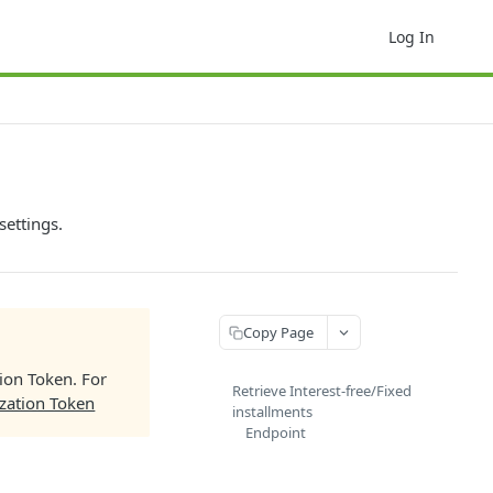
Log In
settings.
Copy Page
tion Token. For
Retrieve Interest-free/Fixed
zation Token
installments
Endpoint