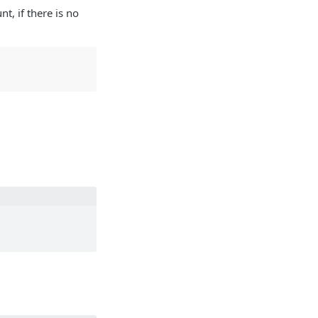
t, if there is no