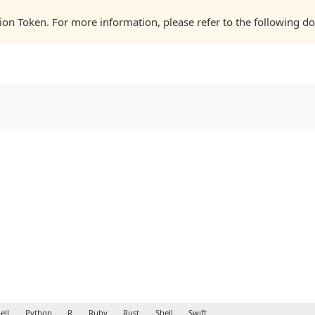
zation Token. For more information, please refer to the following
ell
Python
R
Ruby
Rust
Shell
Swift