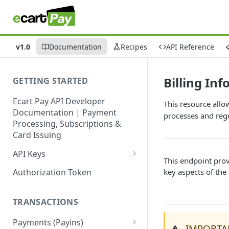
v1.0
Documentation
Recipes
API Reference
Billing In
GETTING STARTED
Ecart Pay API Developer
This resource allo
Documentation | Payment
processes and reg
Processing, Subscriptions &
Card Issuing
API Keys
This endpoint prov
Production API Keys
key aspects of the
Authorization Token
Sandbox API Keys
TRANSACTIONS
Get Your API Keys
Payments (Payins)
IMPORTA
⚠️