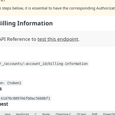
e steps below, it is essential to have the corresponding Authori
Billing Information
 API Reference to
test this endpoint
.
/_/accounts/:account_id/billing-information
on: {token}
s
 61d70c889766fb0ac56b8bf1
est
Java
JavaScript
C
Node
Objective-C
OCaml
PHP
PowerSh