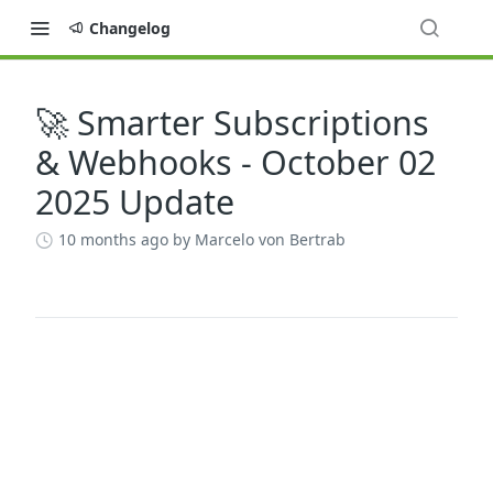
Changelog
🚀 Smarter Subscriptions
Changelog
& Webhooks - October 02
2025 Update
10 months ago
by Marcelo von Bertrab