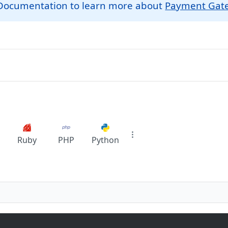
r Documentation to learn more about
Payment Gat
Ruby
PHP
Python