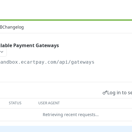
Changelog
ailable Payment Gateways
sandbox.ecartpay.com
/api/gateways
Log in to s
STATUS
USER AGENT
Retrieving recent requests…