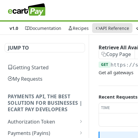
v1.0
Documentation
Recipes
API Reference
Retrieve All Av
JUMP TO
Copy Page
GET
https://
Getting Started
Get all gateways
My Requests
PAYMENTS API, THE BEST
Recent Requests
SOLUTION FOR BUSINESSES |
TIME
ECART PAY DEVELOPERS
Authorization Token
Create Authorization
POST
Payments (Payins)
Token