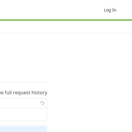
Log In
ee full request history