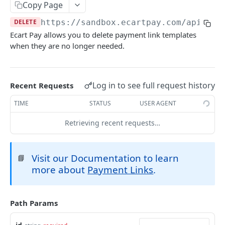
Copy Page
Create Order
POST
Checkouts
DELETE
https://sandbox.ecartpay.com
/api/tem
Get Order
Create a Checkout
POST
GET
Payment Links
Ecart Pay allows you to delete payment link templates
when they are no longer needed.
Update Order
Update Checkout
PUT
PUT
Create Payment Link Template
POST
Create a Refund
Update Item
POST
PUT
Retrieve All Payment Link Templates
GET
Get Public Order
Get Checkout
Log in to see full request history
Recent Requests
GET
GET
Retrieve Specific Payment Link Template
GET
Configure Order for Bank Transfers
Get Public Checkout
TIME
STATUS
USER AGENT
POST
GET
Update Payment Link Status
POST
Retrieving recent requests…
Update Payment Link Template
PUT
Delete Payment Link Template
DEL
Visit our Documentation to learn
📘
Charges (Payouts)
more about
Payment Links
.
Create a Payout
POST
Summaries
Get All Payouts
Retrieve All Transactions
GET
GET
Billings
Path Params
Get single payout
Retrieve Transaction Summary
Billings Management
GET
GET
Subscriptions