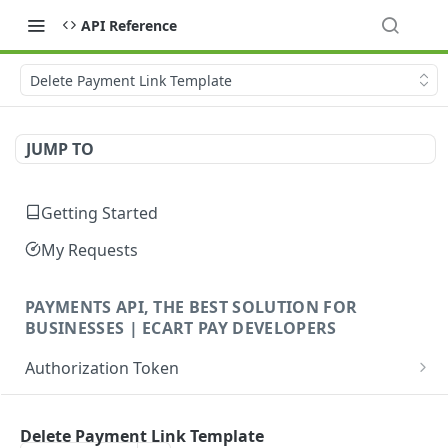
API Reference
Delete Payment Link Template
JUMP TO
Getting Started
My Requests
PAYMENTS API, THE BEST SOLUTION FOR
BUSINESSES | ECART PAY DEVELOPERS
Authorization Token
Create Authorization Token
POST
Payments (Payins)
Delete Payment Link Template
Orders