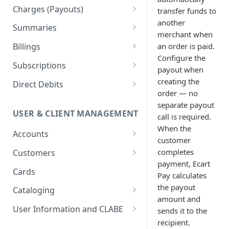
Orders
Charges (Payouts)
transfer funds to
Updates
another
Payment Links
Confirmations
Summaries
merchant when
Transfers
Retrieving Payment Links
Checkouts
Payout Updates
Token-based pagination
an order is paid.
Billings
example
Refunds
Managing Payment Links
Advanced Operations with
Configure the
Billings Management
Subscriptions
Checkouts
payout when
Billing Providers
Subscription Templates
creating the
Direct Debits
order — no
CFDI Electronic Invoice
Subscriptions Management
Lifecycle status & Workflows
separate payout
USER & CLIENT MANAGEMENT
call is required.
Verifacti Integration
Merchant Management for
Customer CLABE Management
When the
Subscriptions
Billings Management
Accounts
Direct Debit Management
customer
Implementation Example
Payment Methods
NIFs Management
completes
Customers
Billing Cycles & Use Cases
payment, Ecart
Subscriptions With Pricing
Account Gateway Keys
Customer Cards
Cards
Security
Pay calculates
Models
Billing Information
Tokenized Card
the payout
Cataloging
Best Practices &
amount and
Troubleshooting
Withdrawals
Customer Authentication and
Catalogs
User Information and CLABE
sends it to the
Payment Methods
recipient.
Banks
Unique Transaction CLABE