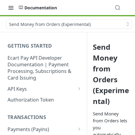
Documentation
Send Money from Orders (Experimental)
Send
GETTING STARTED
Money
Ecart Pay API Developer
Documentation | Payment
from
Processing, Subscriptions &
Card Issuing
Orders
(Experime
API Keys
Production API Keys
ntal)
Authorization Token
Sandbox API Keys
Send Money
TRANSACTIONS
Get Your API Keys
from Orders lets
you
Payments (Payins)
automatically